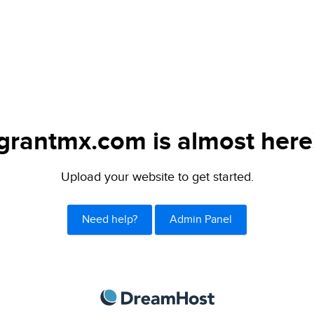
grantmx.com is almost here
Upload your website to get started.
Need help?
Admin Panel
DreamHost